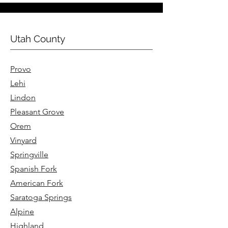
Utah County
Provo
Lehi
Lindon
Pleasant Grove
Orem
Vinyard
Springville
Spanish Fork
American Fork
Saratoga Springs
Alpine
Highland