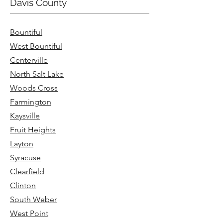
Davis County
Bountiful
West Bountiful
Centerville
North Salt Lake
Woods Cross
Farmington
Kaysville
Fruit Heights
Layton
Syracuse
Clearfield
Clinton
South Weber
West Point