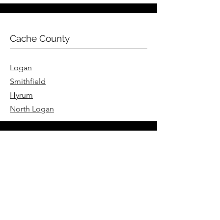
Cache County
Logan
Smithfield
Hyrum
North Logan
Summit County
Park City
Coalville
Hoytsville