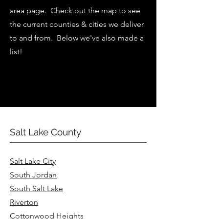
area page. Check out the map to see
the current counties & cities we deliver
to and from. Below we've also made a
list!
Salt Lake County
Salt Lake City
South Jordan
South Salt Lake
Riverton
Cottonwood Heights