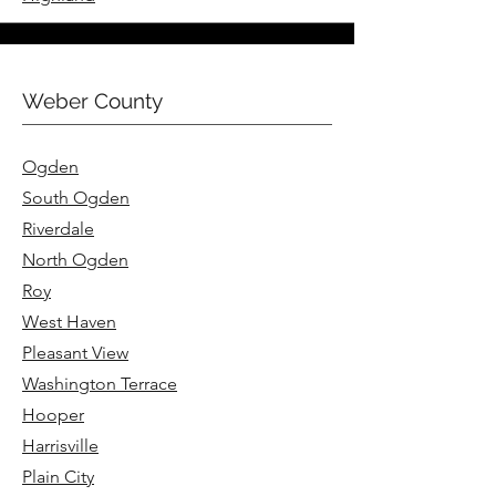
Weber County
Ogden
South Ogden
Riverdale
North Ogden
Roy
West Haven
Pleasant View
Washington Terrace
Hooper
Harrisville
Plain City