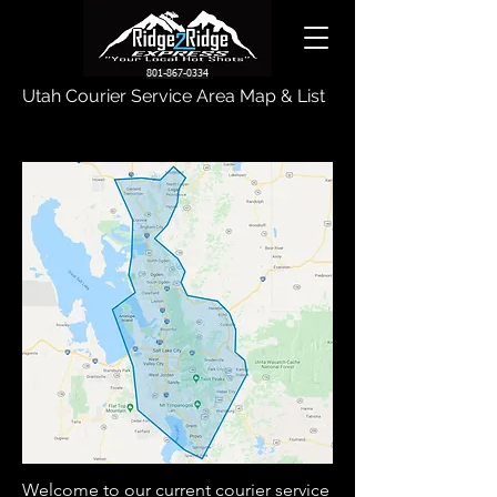
801-867-0334
Utah Courier Service Area Map & List
Welcome to our current courier service