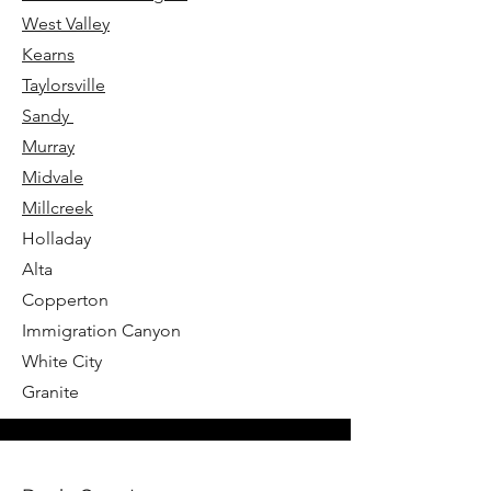
West Valley
Kearns
Taylorsville
Sandy
Murray
Midvale
Millcreek
Holladay
Alta
Copperton
Immigration Canyon
White City
Granite