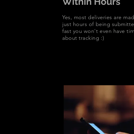
Within Hours
Yes, most deliveries are mad
just hours of being submitte
fast you won't even have ti
about tracking :)