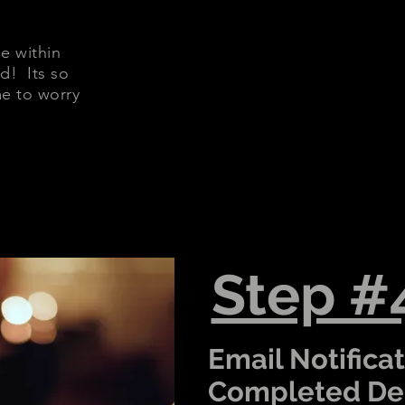
e within
d! Its so
me to worry
Step #
Email Notificat
Completed Del