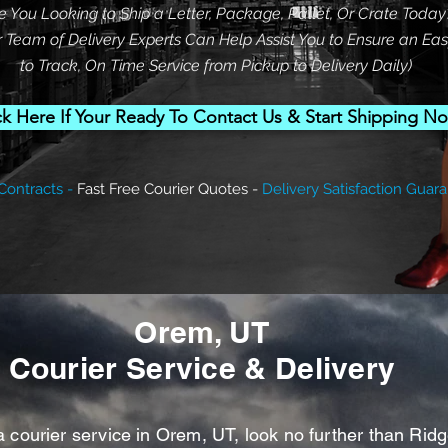
re You Looking to Ship a Letter, Package, Pallet, Or Crate Today
 Team of Delivery Experts Can Help Assist You to Ensure an Ea
to Track, On Time Service from Pickup to Delivery Daily)
ck Here If Your Ready To Contact Us & Start Shipping N
Contracts -
Fast Free Courier Quotes -
Delivery Satisfaction
Guara
Orem, UT
Courier Service & Delivery
ourier service in Orem, UT, look no further than Rid