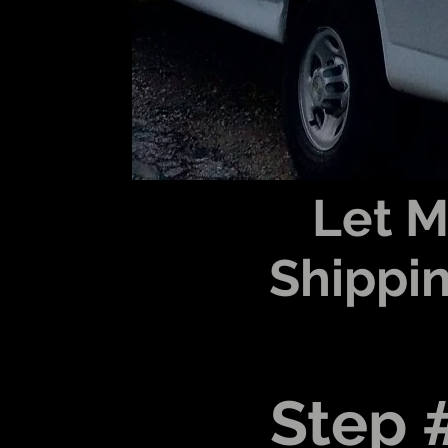
Let 
Shippin
Step 