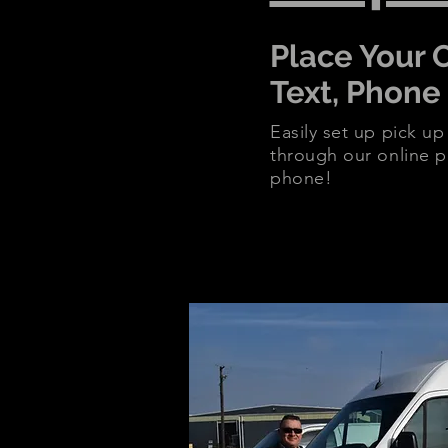
Place Your 
Text, Phone
Easily set up pick up
through our online po
phone!