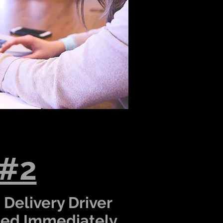
 #2
 Delivery Driver
hed Immediately