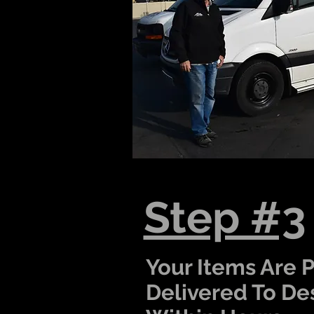
Step #3
Your Items Are 
Delivered To De