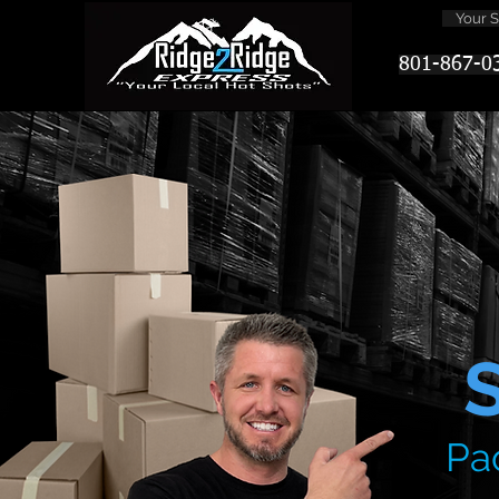
Your Sa
801-867-0
Pa