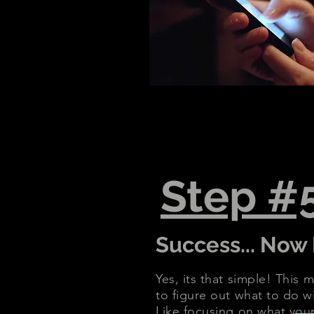
Step #
Success... Now 
Yes, its that simple! This
to figure out what to do wi
Like focusing on what your