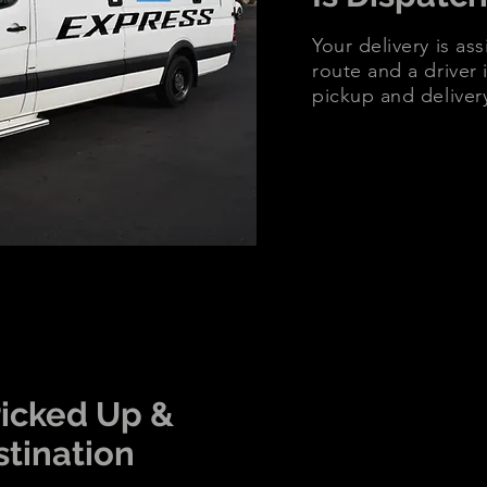
Your delivery is as
route and a driver i
pickup and deliver
Picked Up &
stination