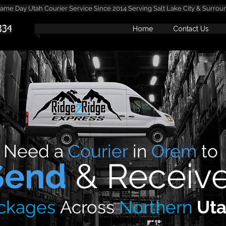
me Day Utah Courier Service Since 2014 Serving Salt Lake City & Surrou
334
Home
Contact Us
Need
a
Courier
in
Orem
to
Send
&
Receiv
ckages
Across
Northern
Ut