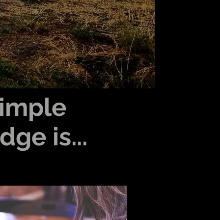
imple
ge is...