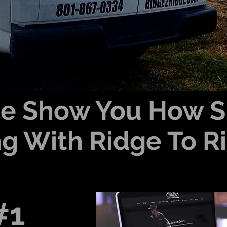
Me Show You How S
g With Ridge To Rid
#1