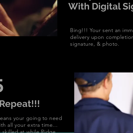
With Digital S
Bing!!! Your sent an imme
delivery upon completio
signature, & photo.
5
Repeat!!!
 means your going to need
th all your extra time...
 skilled at while Ridge