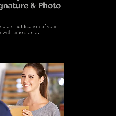
ignature & Photo
diate notification of your
n with time stamp,