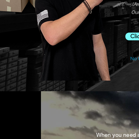
(A
Our
Cli
No 
When you need a c