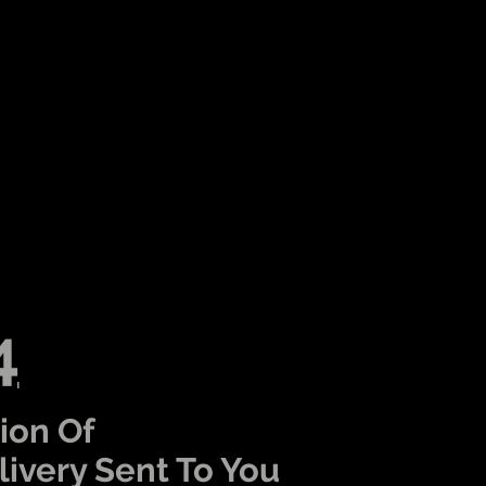
4
ion Of
ivery Sent To You