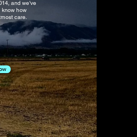
014, and we've
 We know how
tmost care.
Now