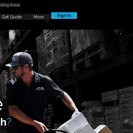
nding Areas
Sign In
Get Quote
More
e
ah
?