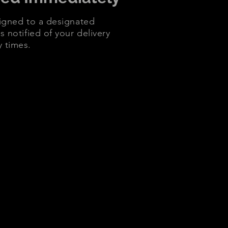
signed to a designated
s notified of your delivery
y times.