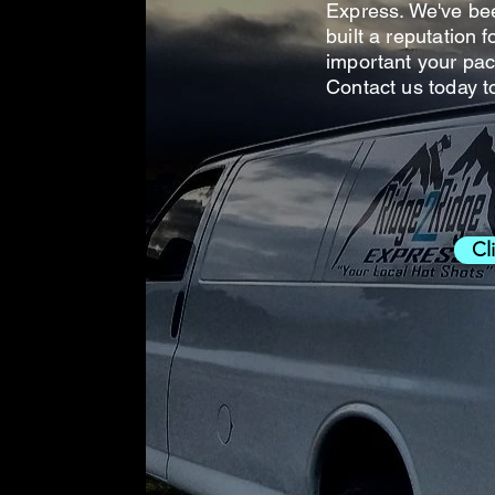
Express. We've be
built a reputation 
important your pac
Contact us today t
Cl