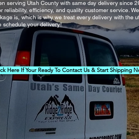
en serving Utah County with same day delivery since 2
for reliability, efficiency, and quality customer service.
kage is, which is why we treat every delivery with the u
o schedule your delivery!
ick Here If Your Ready To Contact Us & Start Shipping 