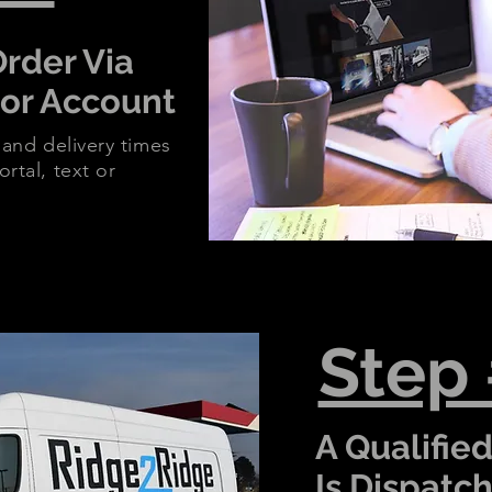
Order Via
 or Account
 and delivery times
rtal, text or
Step
A Qualified
Is Dispatc