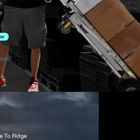
?
sy
ow
ntee
ge To Ridge