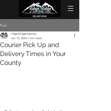
801-867-0334
Post
ridge2ridgeexpress
Jan 10, 2024
1 min read
Courier Pick Up and
Delivery Times in Your
County