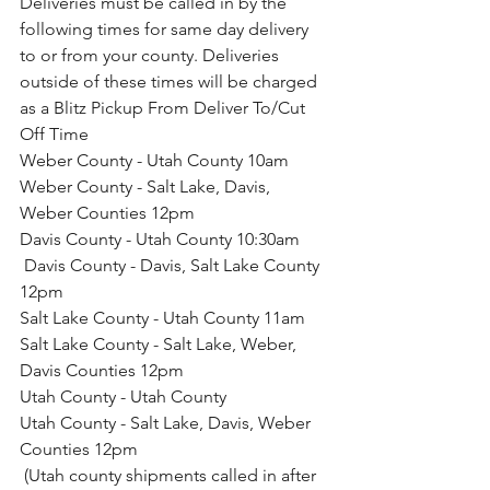
Deliveries must be called in by the 
following times for same day delivery 
to or from your county. Deliveries 
outside of these times will be charged 
as a Blitz Pickup From Deliver To/Cut 
Off Time
Weber County - Utah County 10am
Weber County - Salt Lake, Davis, 
Weber Counties 12pm
Davis County - Utah County 10:30am
 Davis County - Davis, Salt Lake County 
12pm
Salt Lake County - Utah County 11am
Salt Lake County - Salt Lake, Weber, 
Davis Counties 12pm
Utah County - Utah County
Utah County - Salt Lake, Davis, Weber 
Counties 12pm
 (Utah county shipments called in after 