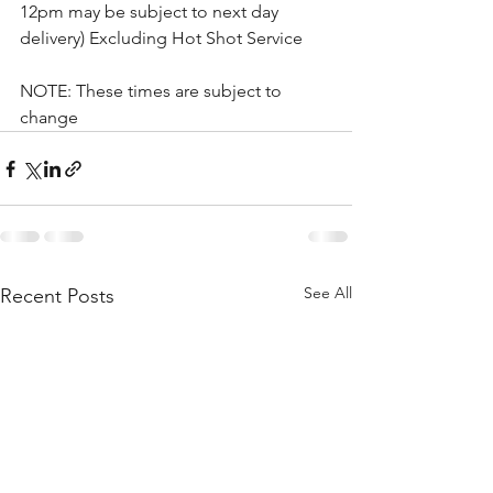
12pm may be subject to next day 
delivery) Excluding Hot Shot Service
NOTE: These times are subject to 
change
See All
Recent Posts